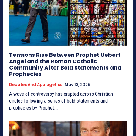
Tensions Rise Between Prophet Uebert
Angel and the Roman Catholic
Community After Bold Statements and
Prophecies
Debates And Apologetics
May 13, 2025
A wave of controversy has erupted across Christian
circles following a series of bold statements and
prophecies by Prophet...