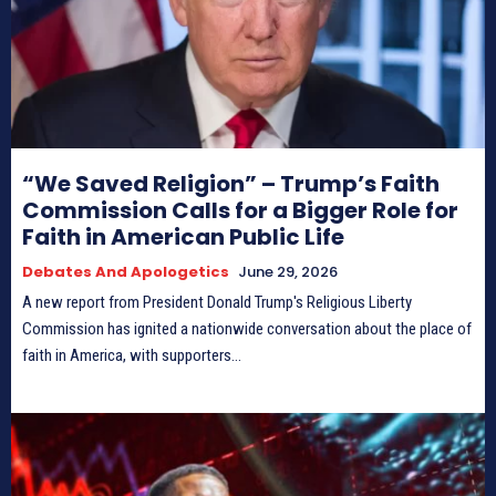
“We Saved Religion” – Trump’s Faith
Commission Calls for a Bigger Role for
Faith in American Public Life
Debates And Apologetics
June 29, 2026
A new report from President Donald Trump's Religious Liberty
Commission has ignited a nationwide conversation about the place of
faith in America, with supporters...