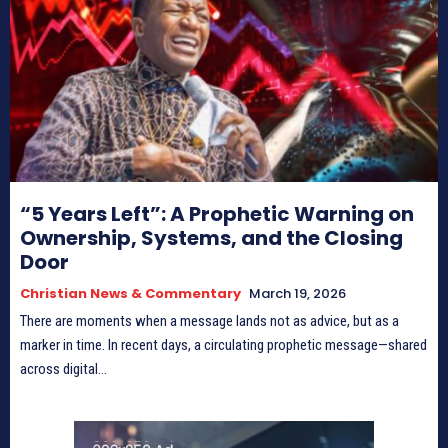
“5 Years Left”: A Prophetic Warning on
Ownership, Systems, and the Closing
Door
Christian News & Commentary
March 19, 2026
There are moments when a message lands not as advice, but as a
marker in time. In recent days, a circulating prophetic message—shared
across digital...