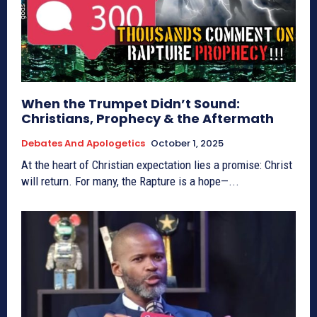
When the Trumpet Didn’t Sound:
Christians, Prophecy & the Aftermath
Debates And Apologetics
October 1, 2025
At the heart of Christian expectation lies a promise: Christ
will return. For many, the Rapture is a hope—...