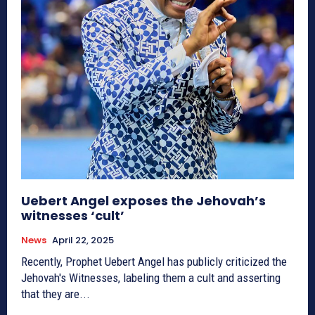
Uebert Angel exposes the Jehovah’s
witnesses ‘cult’
News
April 22, 2025
Recently, Prophet Uebert Angel has publicly criticized the
Jehovah's Witnesses, labeling them a cult and asserting
that they are...