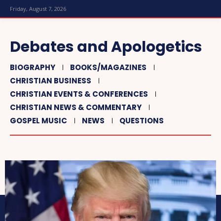
Friday, August 7, 2026
Debates and Apologetics
BIOGRAPHY
BOOKS/MAGAZINES
CHRISTIAN BUSINESS
CHRISTIAN EVENTS & CONFERENCES
CHRISTIAN NEWS & COMMENTARY
GOSPEL MUSIC
NEWS
QUESTIONS