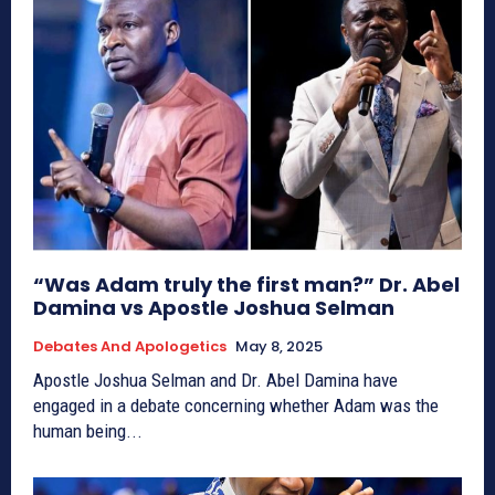
“Was Adam truly the first man?” Dr. Abel
Damina vs Apostle Joshua Selman
Debates And Apologetics
May 8, 2025
Apostle Joshua Selman and Dr. Abel Damina have
engaged in a debate concerning whether Adam was the
human being...