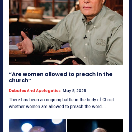
“Are women allowed to preach in the
church”
Debates And Apologetics
May 8, 2025
There has been an ongoing battle in the body of Christ
whether women are allowed to preach the word...