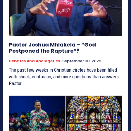
Pastor Joshua Mhlakela – “God
Postponed the Rapture”?
Debates And Apologetics
September 30, 2025
The past few weeks in Christian circles have been filled
with shock, confusion, and more questions than answers.
Pastor...